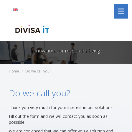
Divisa
Jump to content
Language
Active
English
Toggl
iT
selector
language
navig
Innovation, our reason for being
Home
Do we call you?
Do we call you?
Thank you very much for your interest in our solutions.
Fill out the form and we will contact you as soon as
possible.
We are convinced that we can offer you a solution and