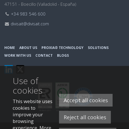
47151 - Boecillo (Valladolid - España)
Teléfono:
+34 983 546 600
Email:
divisait@divisait.com
HOME
ABOUT US
PROXIA® TECHNOLOGY
SOLUTIONS
WORK WITH US
CONTACT
BLOGS
This
This
link
link
Use of
will
will
open
open
cookies
in
in
a
a
Accept all cookies
This website uses
pop-
pop-
cookies to
up
up
improve your
Reject all cookies
window.
window.
browsing
experience. More