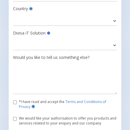
Country
Divisa iT Solution
Would you like to tell us something else?
*I have read and accept the
Terms and Conditions of
Privacy
We would like your authorisation to offer you products and
services related to your enquiry and our company