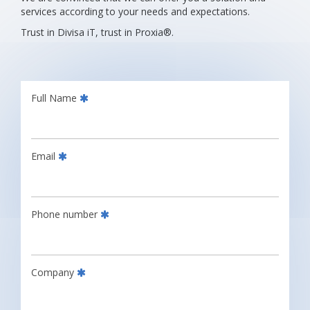
services according to your needs and expectations.
Trust in Divisa iT, trust in Proxia®.
Full Name
Email
Phone number
Company